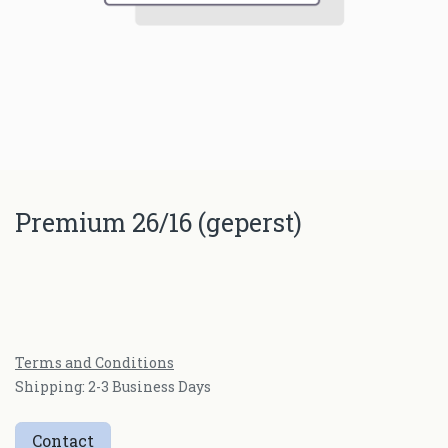
Premium 26/16 (geperst)
Terms and Conditions
Shipping: 2-3 Business Days
Contact